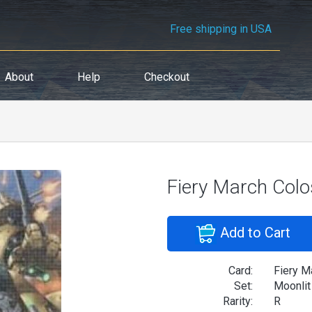
Free shipping in USA
About
Help
Checkout
Fiery March Col
Add to Cart
Card:
Fiery M
Set:
Moonlit
Rarity:
R