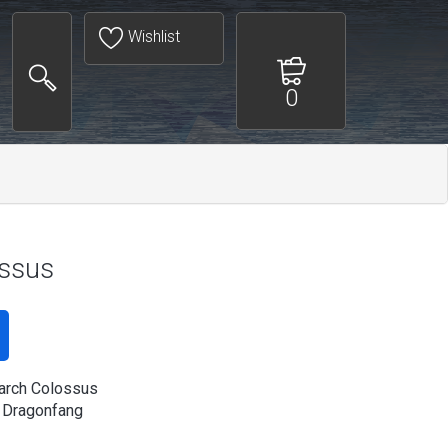
Wishlist
0
ossus
arch Colossus
 Dragonfang