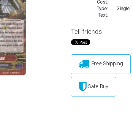
Cost:
Type:
Single
Text:
Tell friends
Free Shipping
Safe Buy