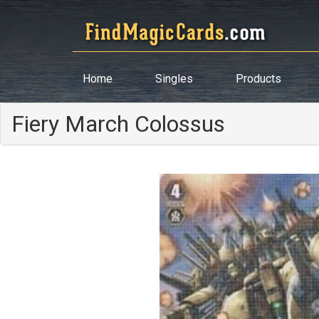
Home
Singles
Products
Fiery March Colossus