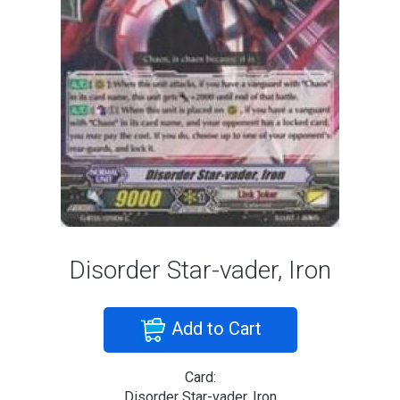
Disorder Star-vader, Iron
Add to Cart
Card:
Disorder Star-vader, Iron