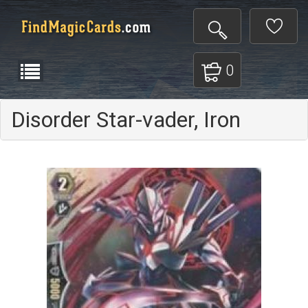
0
Disorder Star-vader, Iron