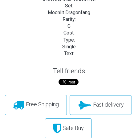
Set:
Moonlit Dragonfang
Rarity:
C
Cost:
Type:
Single
Text:
Tell friends
Free Shipping
Fast delivery
Safe Buy