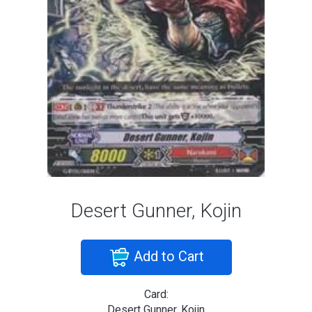
Desert Gunner, Kojin
Add to Cart
Card:
Desert Gunner, Kojin