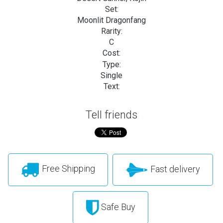
Set:
Moonlit Dragonfang
Rarity:
C
Cost:
Type:
Single
Text:
Tell friends
Free Shipping
Fast delivery
Safe Buy