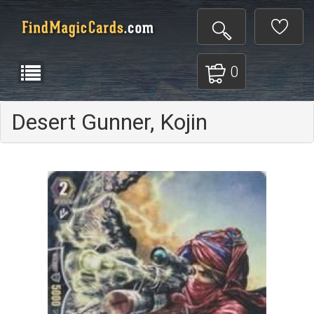
0
Desert Gunner, Kojin