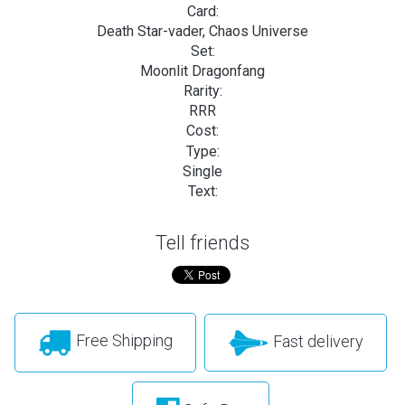
Card:
Death Star-vader, Chaos Universe
Set:
Moonlit Dragonfang
Rarity:
RRR
Cost:
Type:
Single
Text:
Tell friends
Free Shipping
Fast delivery