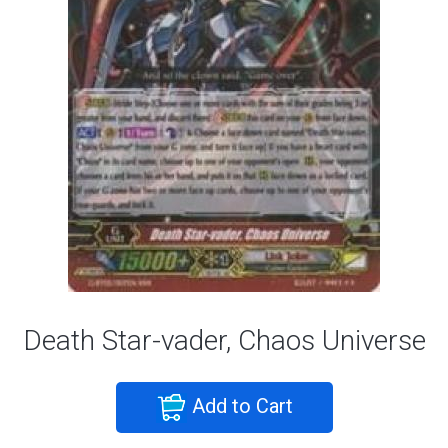
Death Star-vader, Chaos Universe
Add to Cart