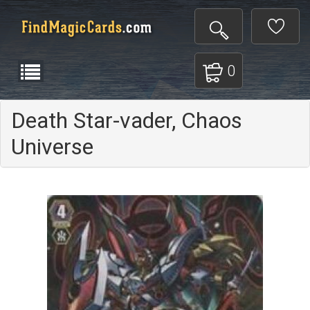
0
Death Star-vader, Chaos
Universe