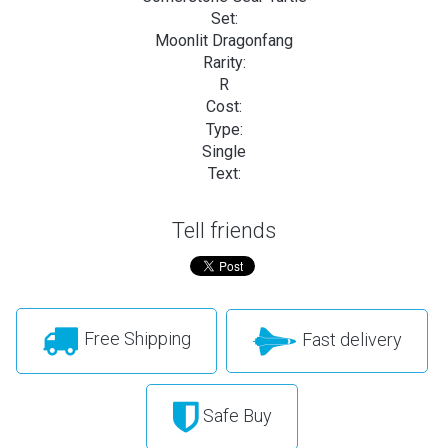
Set:
Moonlit Dragonfang
Rarity:
R
Cost:
Type:
Single
Text:
Tell friends
Free Shipping
Fast delivery
Safe Buy