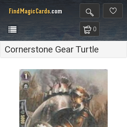
0
Cornerstone Gear Turtle