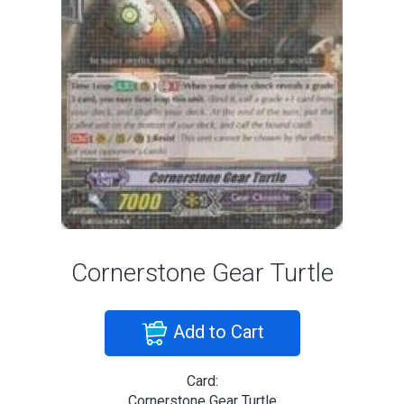
Cornerstone Gear Turtle
Add to Cart
Card:
Cornerstone Gear Turtle