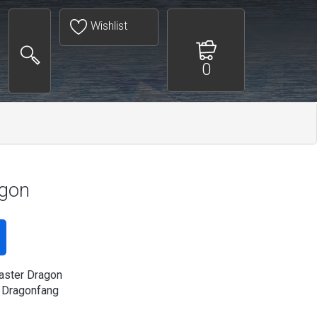
Wishlist
0
agon
aster Dragon
 Dragonfang