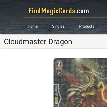
Home
Singles
Products
Cloudmaster Dragon