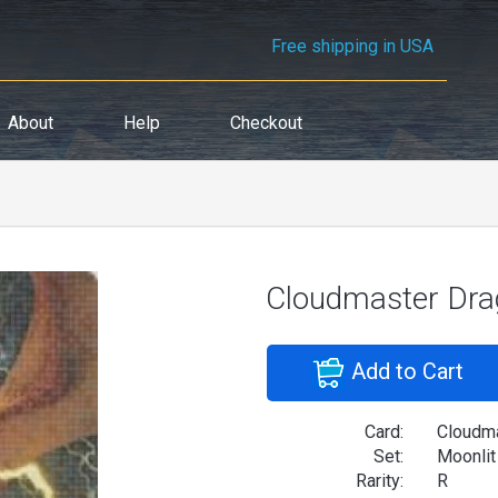
Free shipping in USA
About
Help
Checkout
Cloudmaster Dr
Add to Cart
Card:
Cloudm
Set:
Moonlit
Rarity:
R