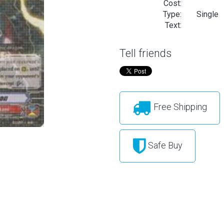
Cost:
Type:
Single
Text:
Tell friends
Free Shipping
Safe Buy