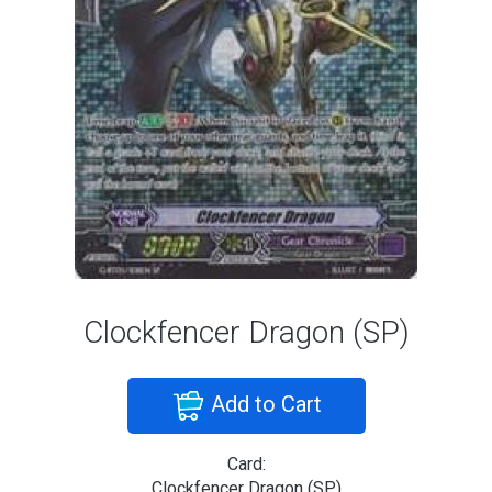
Clockfencer Dragon (SP)
Add to Cart
Card:
Clockfencer Dragon (SP)