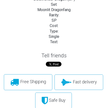
Set:
Moonlit Dragonfang
Rarity:
SP
Cost:
Type:
Single
Text:
Tell friends
Free Shipping
Fast delivery
Safe Buy