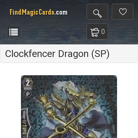
0
Clockfencer Dragon (SP)