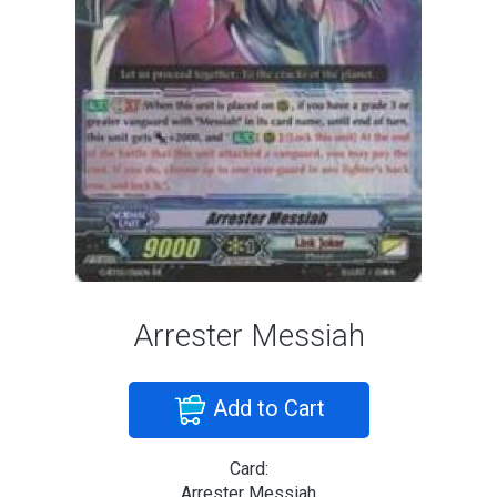
Arrester Messiah
Add to Cart
Card:
Arrester Messiah