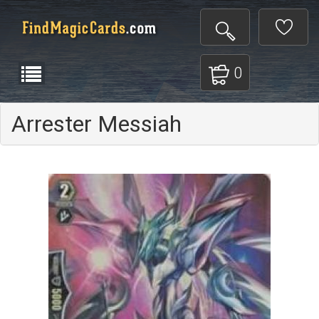
0
Arrester Messiah