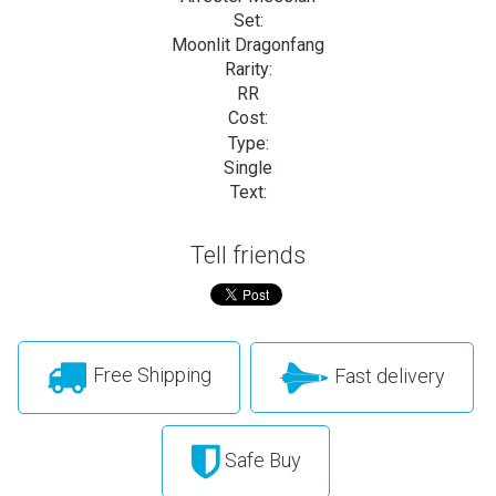
Set:
Moonlit Dragonfang
Rarity:
RR
Cost:
Type:
Single
Text:
Tell friends
Free Shipping
Fast delivery
Safe Buy