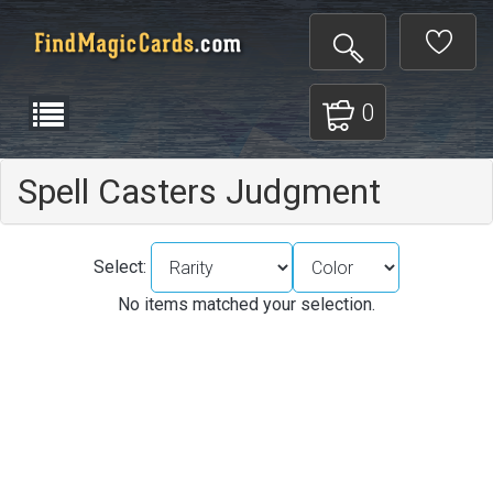
0
Spell Casters Judgment
Select:
No items matched your selection.