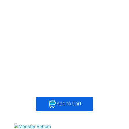
Add to Cart