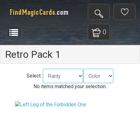
0
Retro Pack 1
Select:
No items matched your selection.