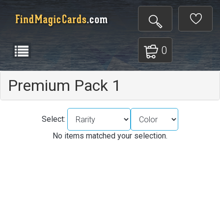
0
Premium Pack 1
Select:
No items matched your selection.