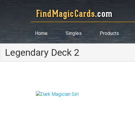
Home
Singles
Products
Legendary Deck 2