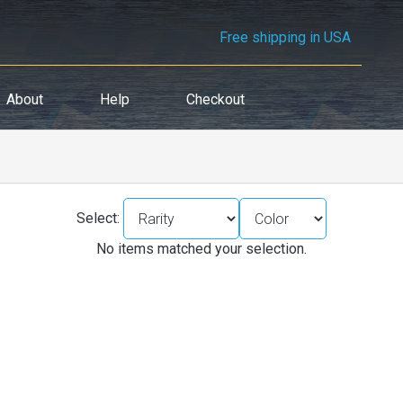
Free shipping in USA
About
Help
Checkout
Select:
No items matched your selection.