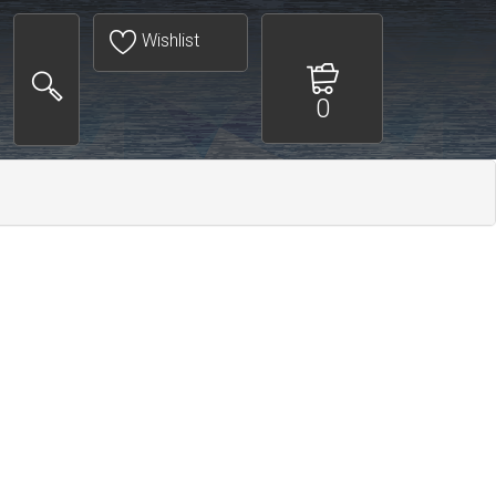
Wishlist
0