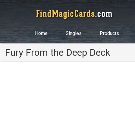
Home
Singles
Products
Fury From the Deep Deck