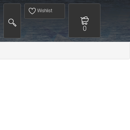
Wishlist
0