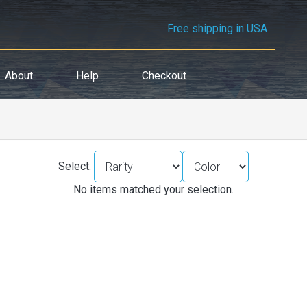
Free shipping in USA
About
Help
Checkout
Select:
No items matched your selection.