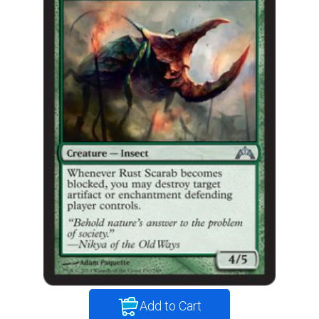
Add to Cart