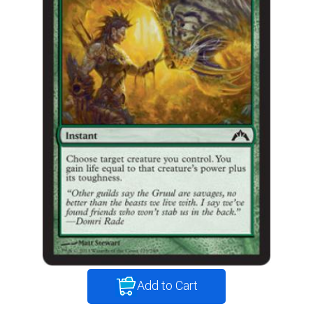
Add to Cart