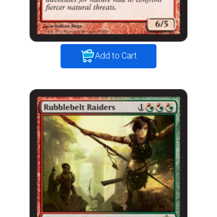
Add to Cart