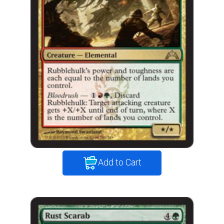
Add to Cart