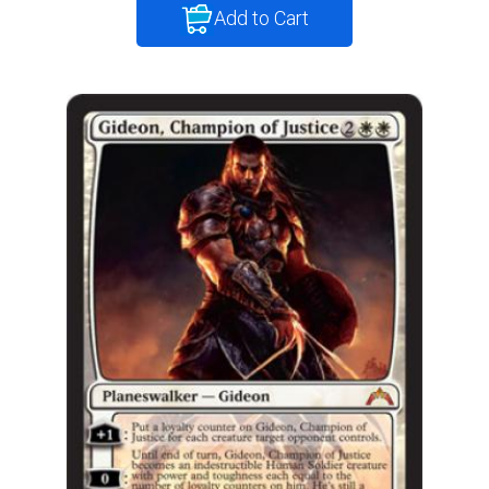
Add to Cart