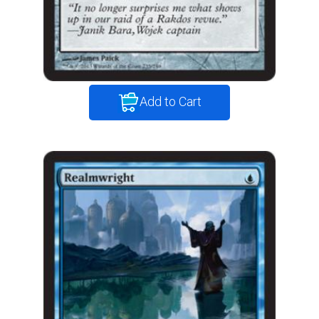
Add to Cart