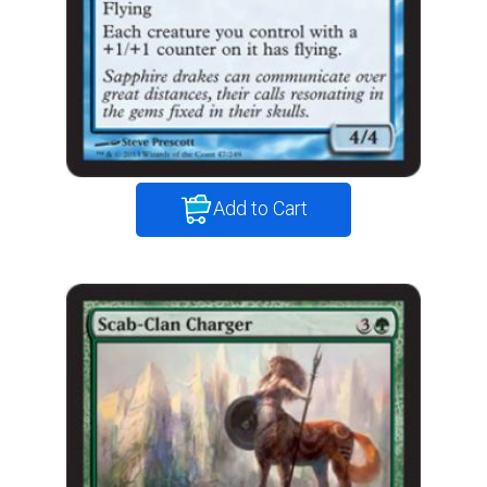
Add to Cart