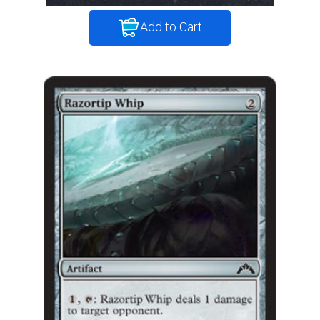
Add to Cart