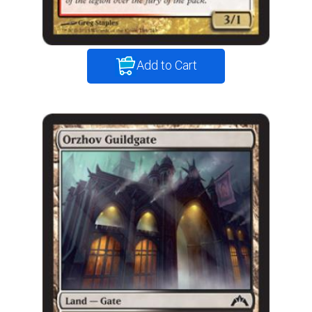
Add to Cart