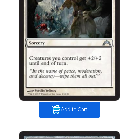
Add to Cart