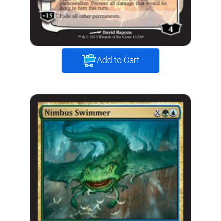
Add to Cart