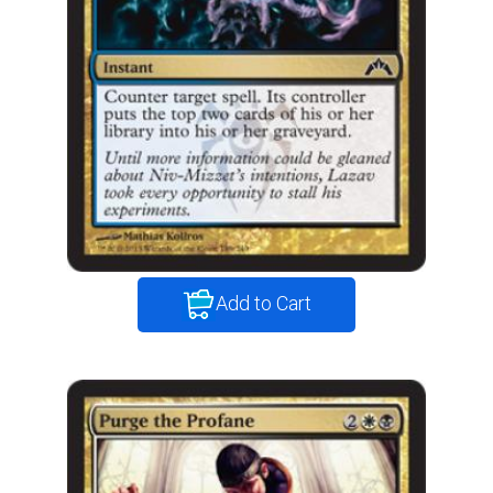
Add to Cart