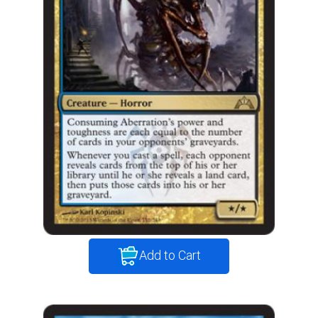
Add to Cart