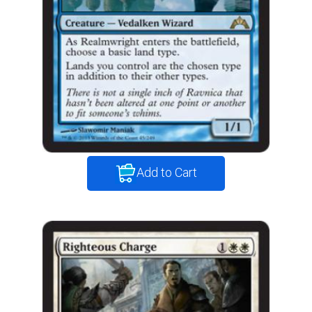
Add to Cart