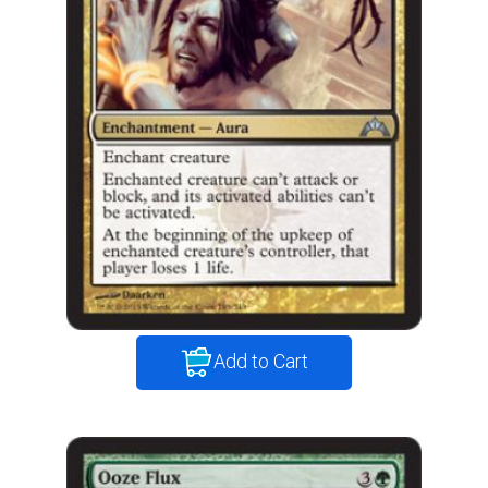
Add to Cart