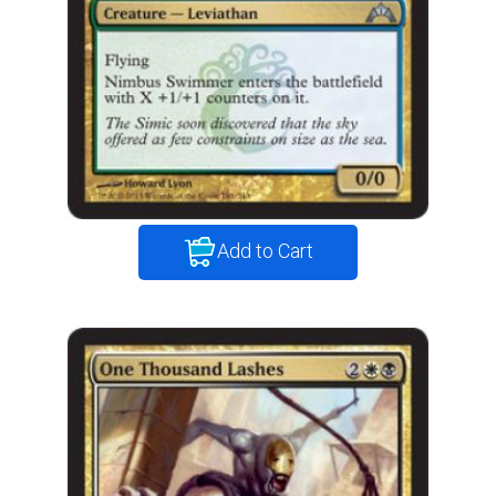
Add to Cart