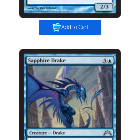
Add to Cart