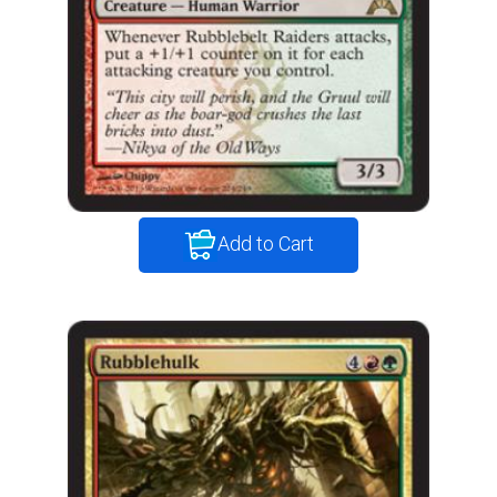
Add to Cart