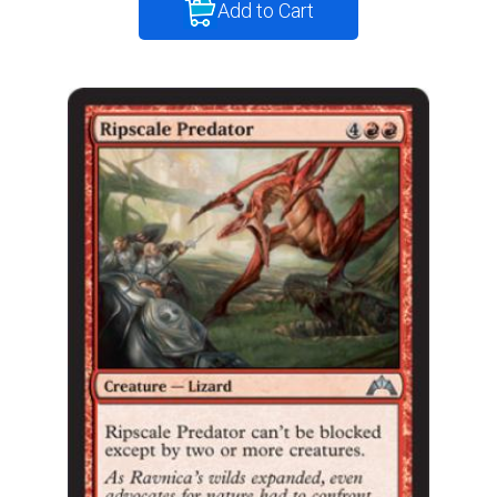
Add to Cart