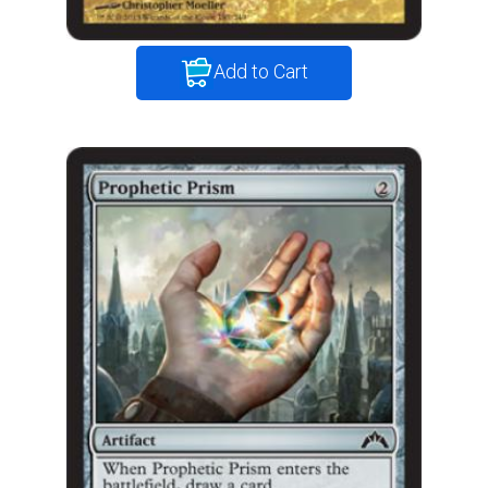
Add to Cart