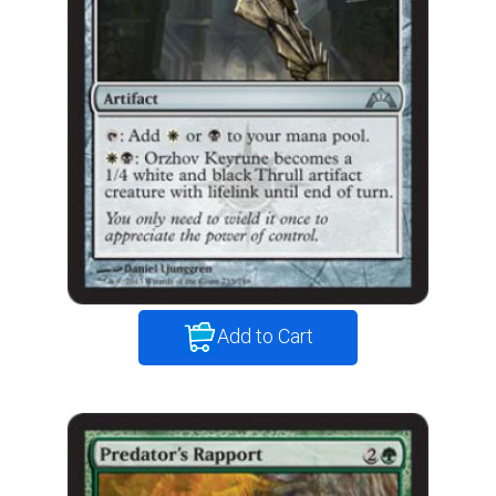
Add to Cart