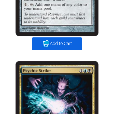
Add to Cart