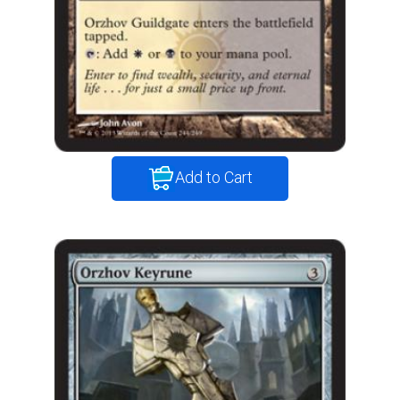
Add to Cart