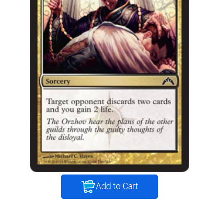
Add to Cart