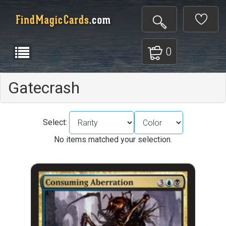
0
Gatecrash
Select:
No items matched your selection.