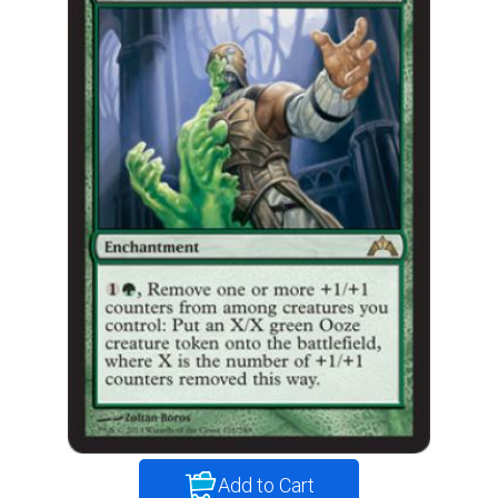
Add to Cart