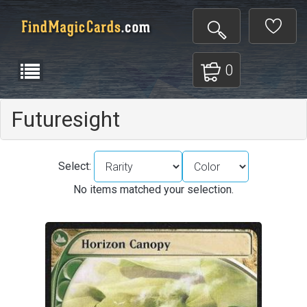
0
Futuresight
Select:
No items matched your selection.