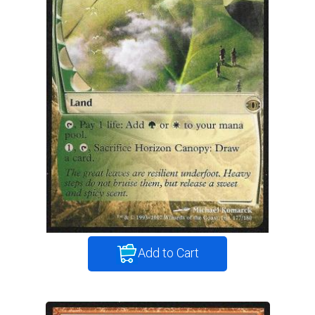
Add to Cart