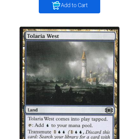
Add to Cart