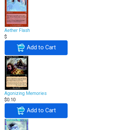
Aether Flash
$
Add to Cart
Agonizing Memories
$0.10
Add to Cart