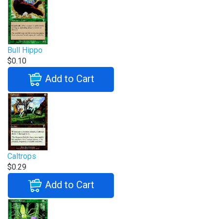
Bull Hippo
$0.10
Add to Cart
Caltrops
$0.29
Add to Cart