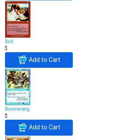
Boil
$
Add to Cart
Boomerang
$
Add to Cart