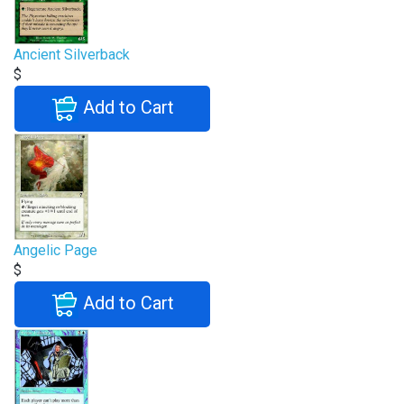
Ancient Silverback
$
Add to Cart
Angelic Page
$
Add to Cart