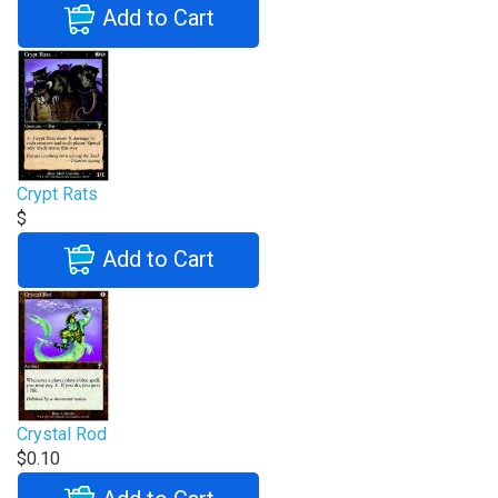
Add to Cart
Crypt Rats
$
Add to Cart
Crystal Rod
$0.10