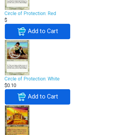
Circle of Protection: Red
$
Add to Cart
Circle of Protection: White
$0.10
Add to Cart