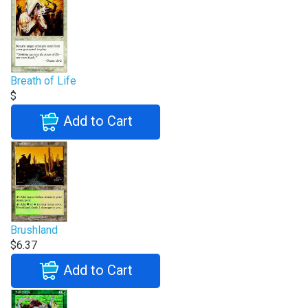
Breath of Life
$
Add to Cart
Brushland
$6.37
Add to Cart