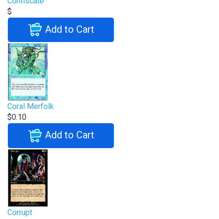
Confiscate
$
Add to Cart
Coral Merfolk
$0.10
Add to Cart
Corrupt