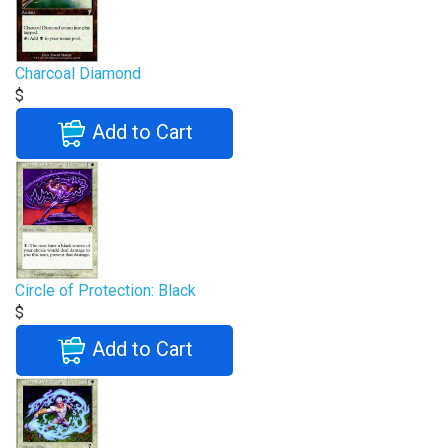
Charcoal Diamond
$
Add to Cart
Circle of Protection: Black
$
Add to Cart