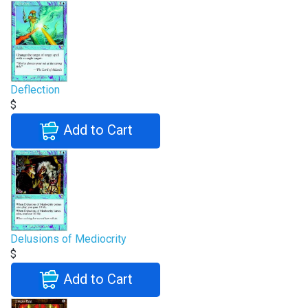
Deflection
$
Add to Cart
Delusions of Mediocrity
$
Add to Cart