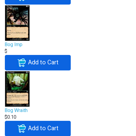
Bog Imp
$
Add to Cart
Bog Wraith
$0.10
Add to Cart