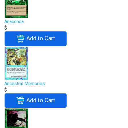
Anaconda
$
Add to Cart
Ancestral Memories
$
Add to Cart