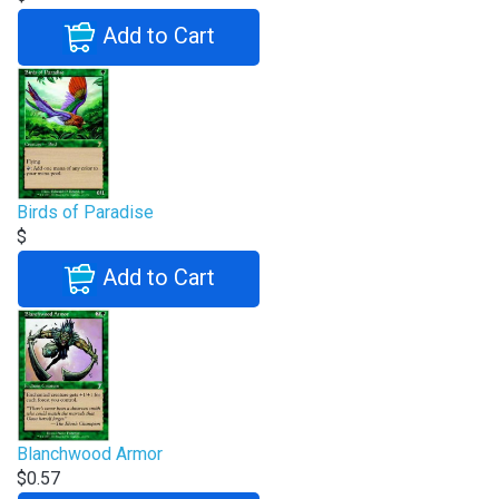
Add to Cart
Birds of Paradise
$
Add to Cart
Blanchwood Armor
$0.57