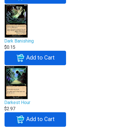
Dark Banishing
$0.15
Add to Cart
Darkest Hour
$2.97
Add to Cart