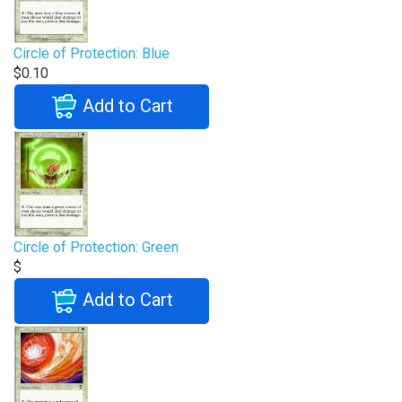
Circle of Protection: Blue
$0.10
Add to Cart
Circle of Protection: Green
$
Add to Cart