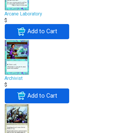
Arcane Laboratory
$
Add to Cart
Archivist
$
Add to Cart