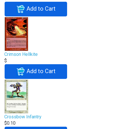
Add to Cart
Crimson Hellkite
$
Add to Cart
Crossbow Infantry
$0.10