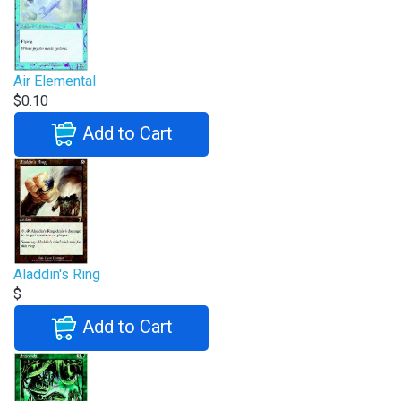
Air Elemental
$0.10
Add to Cart
Aladdin's Ring
$
Add to Cart