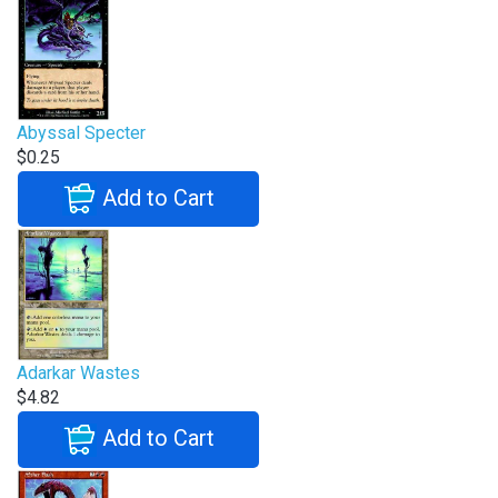
Abyssal Specter
$0.25
Add to Cart
Adarkar Wastes
$4.82
Add to Cart