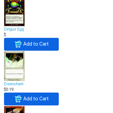
Dingus Egg
$
Add to Cart
Disenchant
$0.19
Add to Cart