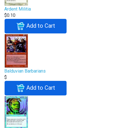
Ardent Militia
$0.10
Add to Cart
Balduvian Barbarians
$
Add to Cart