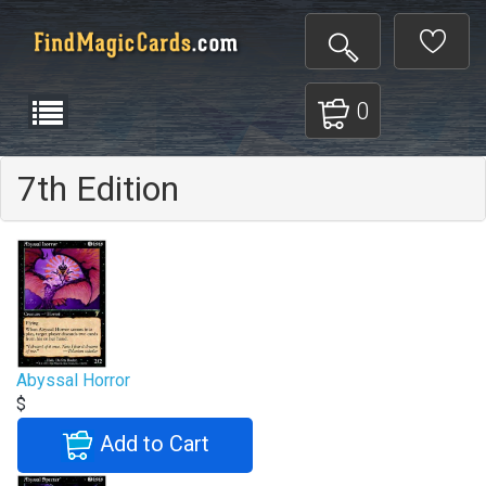
0
7th Edition
Abyssal Horror
$
Add to Cart