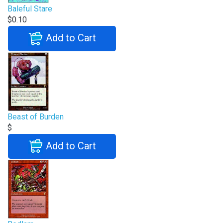
Baleful Stare
$0.10
Add to Cart
Beast of Burden
$
Add to Cart