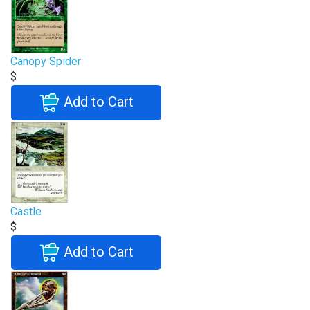
Canopy Spider
$
Add to Cart
Castle
$
Add to Cart