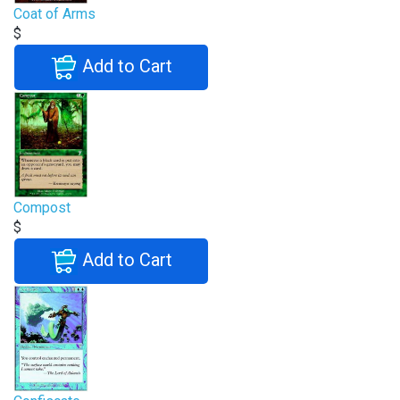
Coat of Arms
$
Add to Cart
Compost
$
Add to Cart