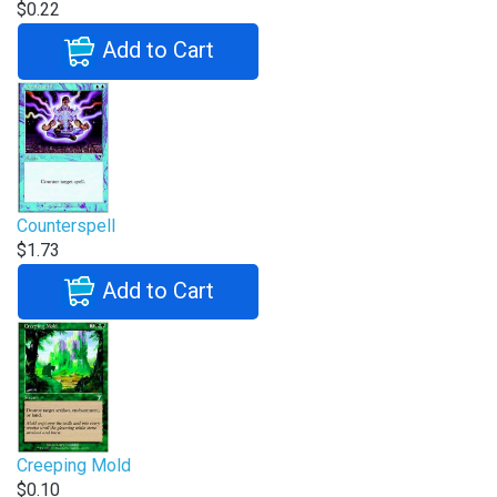
$0.22
Add to Cart
Counterspell
$1.73
Add to Cart
Creeping Mold
$0.10