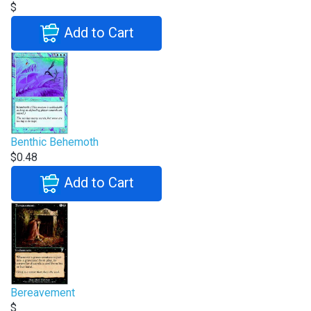
$
Add to Cart
Benthic Behemoth
$0.48
Add to Cart
Bereavement
$