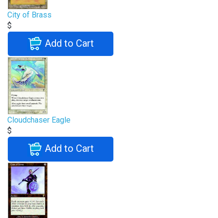
City of Brass
$
Add to Cart
Cloudchaser Eagle
$
Add to Cart