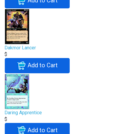
Add to Cart
Dakmor Lancer
$
Add to Cart
Daring Apprentice
$
Add to Cart