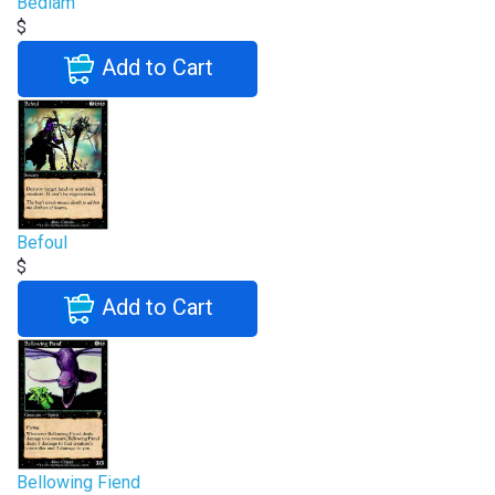
Bedlam
$
Add to Cart
Befoul
$
Add to Cart
Bellowing Fiend