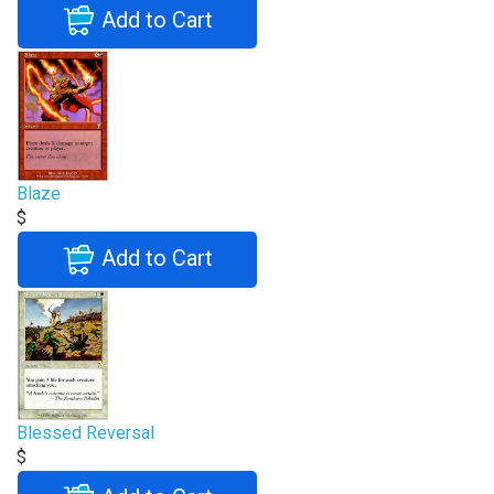
Add to Cart
Blaze
$
Add to Cart
Blessed Reversal
$