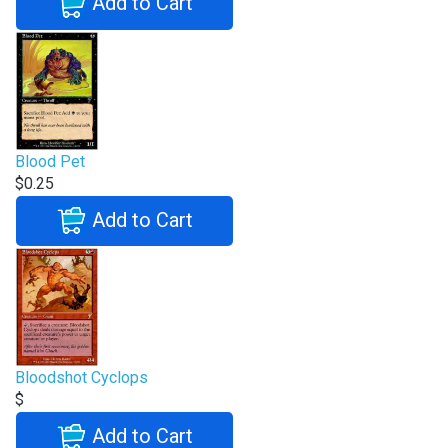
Add to Cart
Blood Pet
$0.25
Add to Cart
Bloodshot Cyclops
$
Add to Cart